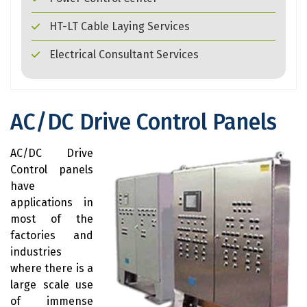
HT-LT Cable Laying Services
Electrical Consultant Services
AC/DC Drive Control Panels
AC/DC Drive
Control panels
have
applications in
most of the
factories and
industries
where there is a
large scale use
of immense