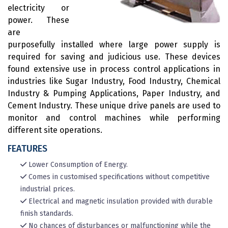
electricity or
power. These
are
purposefully installed where large power supply is
required for saving and judicious use. These devices
found extensive use in process control applications in
industries like Sugar Industry, Food Industry, Chemical
Industry & Pumping Applications, Paper Industry, and
Cement Industry. These unique drive panels are used to
monitor and control machines while performing
different site operations.
FEATURES
Lower Consumption of Energy.
Comes in customised specifications without competitive
industrial prices.
Electrical and magnetic insulation provided with durable
finish standards.
No chances of disturbances or malfunctioning while the