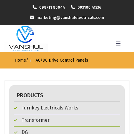
098711 80044
093100 41336
marketing@vanshulelectricals.com
Home
/
AC/DC Drive Control Panels
PRODUCTS
Turnkey Electricals Works
Transformer
DG