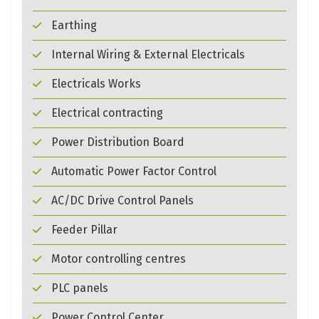
Earthing
Internal Wiring & External Electricals
Electricals Works
Electrical contracting
Power Distribution Board
Automatic Power Factor Control
AC/DC Drive Control Panels
Feeder Pillar
Motor controlling centres
PLC panels
Power Control Center