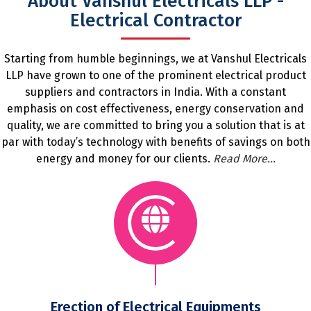
About Vanshul Electricals LLP -
Electrical Contractor
Starting from humble beginnings, we at Vanshul Electricals
LLP have grown to one of the prominent electrical product
suppliers and contractors in India. With a constant
emphasis on cost effectiveness, energy conservation and
quality, we are committed to bring you a solution that is at
par with today’s technology with benefits of savings on both
energy and money for our clients.
Read More...
Erection of Electrical Equipments