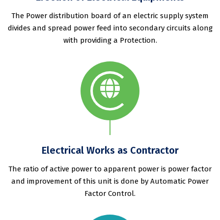
The Power distribution board of an electric supply system
divides and spread power feed into secondary circuits along
with providing a Protection.
Electrical Works as Contractor
The ratio of active power to apparent power is power factor
and improvement of this unit is done by Automatic Power
Factor Control.