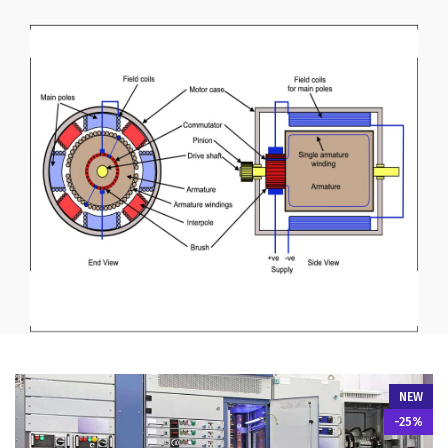
NEW
-25%