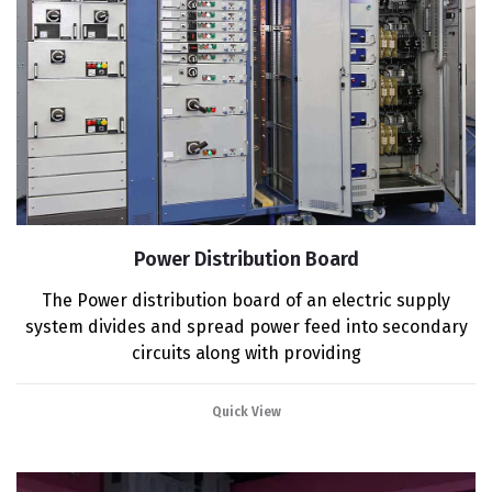
Power Distribution Board
The Power distribution board of an electric supply
system divides and spread power feed into secondary
circuits along with providing
Quick View