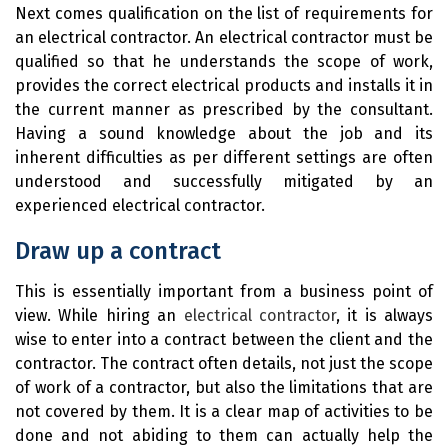
Next comes qualification on the list of requirements for
an electrical contractor. An electrical contractor must be
qualified so that he understands the scope of work,
provides the correct electrical products and installs it in
the current manner as prescribed by the consultant.
Having a sound knowledge about the job and its
inherent difficulties as per different settings are often
understood and successfully mitigated by an
experienced electrical contractor.
Draw up a contract
This is essentially important from a business point of
view. While hiring an
electrical contractor
, it is always
wise to enter into a contract between the client and the
contractor. The contract often details, not just the scope
of work of a contractor, but also the limitations that are
not covered by them. It is a clear map of activities to be
done and not abiding to them can actually help the