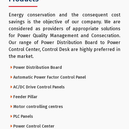
Energy conservation and the consequent cost
savings is the objective of our company. We are
considered as providers of appropriate solutions
for Power Quality Management and Consecration.
Our range of Power Distribution Board to Power
Control Center, Control Desk are highly preferred in
the market.
Power Distribution Board
Automatic Power Factor Control Panel
AC/DC Drive Control Panels
Feeder Pillar
Motor controlling centres
PLC Panels
Power Control Center