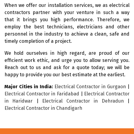
When we offer our installation services, we as electrical
contractors partner with your venture in such a way
that it brings you high performance. Therefore, we
employ the best technicians, electricians and other
personnel in the industry to achieve a clean, safe and
timely completion of a project.
We hold ourselves in high regard, are proud of our
efficient work ethic, and urge you to allow serving you.
Reach out to us and ask for a quote today; we will be
happy to provide you our best estimate at the earliest.
Major Cities in India:
Electrical Contractor in Gurgaon
|
Electrical Contractor in Faridabad
|
Electrical Contractor
in Haridwar
|
Electrical Contractor in Dehradun
|
Electrical Contractor in Chandigarh