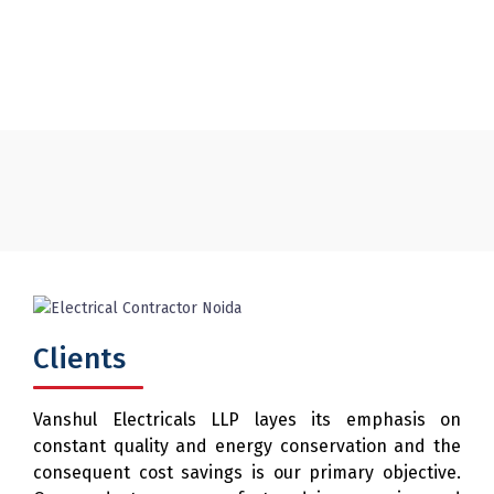
and Control Desk
Clients
Vanshul Electricals LLP layes its emphasis on
constant quality and energy conservation and the
consequent cost savings is our primary objective.