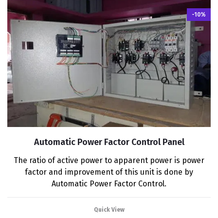
-10%
Automatic Power Factor Control Panel
The ratio of active power to apparent power is power
factor and improvement of this unit is done by
Automatic Power Factor Control.
Quick View