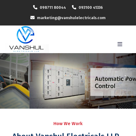
098711 80044
093100 41336
marketing@vanshulelectricals.com
How We Work