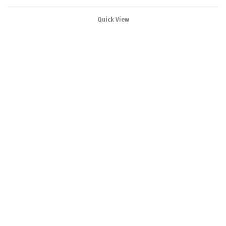
Quick View
Our range products
varies from Power
Distribution Board to
Power Control Center