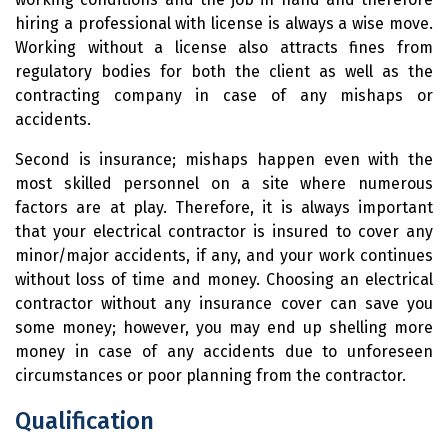
hiring a professional with license is always a wise move.
Working without a license also attracts fines from
regulatory bodies for both the client as well as the
contracting company in case of any mishaps or
accidents.
Second is insurance; mishaps happen even with the
most skilled personnel on a site where numerous
factors are at play. Therefore, it is always important
that your electrical contractor is insured to cover any
minor/major accidents, if any, and your work continues
without loss of time and money. Choosing an electrical
contractor without any insurance cover can save you
some money; however, you may end up shelling more
money in case of any accidents due to unforeseen
circumstances or poor planning from the contractor.
Qualification