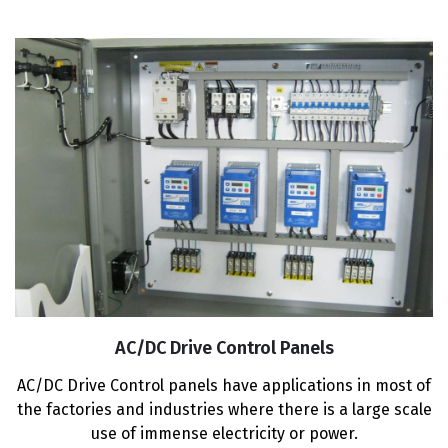
AC/DC Drive Control Panels
AC/DC Drive Control panels have applications in most of
the factories and industries where there is a large scale
use of immense electricity or power.