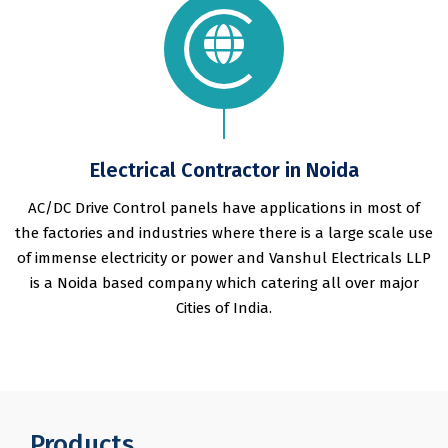
Electrical Contractor in Noida
AC/DC Drive Control panels have applications in most of
the factories and industries where there is a large scale use
of immense electricity or power and Vanshul Electricals LLP
is a Noida based company which catering all over major
Cities of India.
Products