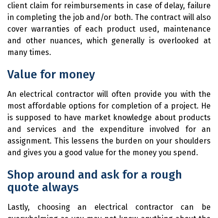
client claim for reimbursements in case of delay, failure
in completing the job and/or both. The contract will also
cover warranties of each product used, maintenance
and other nuances, which generally is overlooked at
many times.
Value for money
An electrical contractor will often provide you with the
most affordable options for completion of a project. He
is supposed to have market knowledge about products
and services and the expenditure involved for an
assignment. This lessens the burden on your shoulders
and gives you a good value for the money you spend.
Shop around and ask for a rough
quote always
Lastly, choosing an electrical contractor can be