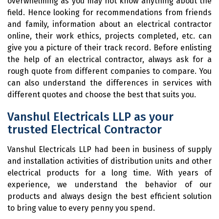
overwhelming as you may not know anything about the
field. Hence looking for recommendations from friends
and family, information about an electrical contractor
online, their work ethics, projects completed, etc. can
give you a picture of their track record. Before enlisting
the help of an electrical contractor, always ask for a
rough quote from different companies to compare. You
can also understand the differences in services with
different quotes and choose the best that suits you.
Vanshul Electricals LLP as your
trusted Electrical Contractor
Vanshul Electricals LLP had been in business of supply
and installation activities of distribution units and other
electrical products for a long time. With years of
experience, we understand the behavior of our
products and always design the best efficient solution
to bring value to every penny you spend.