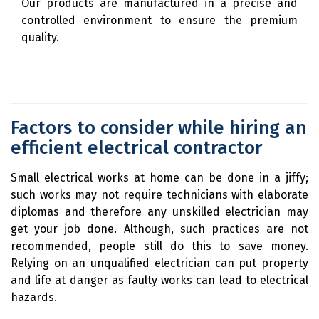
Our products are manufactured in a precise and
controlled environment to ensure the premium
quality.
Factors to consider while hiring an
efficient electrical contractor
Small electrical works at home can be done in a jiffy;
such works may not require technicians with elaborate
diplomas and therefore any unskilled electrician may
get your job done. Although, such practices are not
recommended, people still do this to save money.
Relying on an unqualified electrician can put property
and life at danger as faulty works can lead to electrical
hazards.