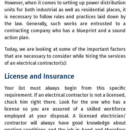
However, when it comes to setting up power distribution
units for both industrial as well as residential places, it
is necessary to follow rules and practices laid down by
the law. Generally, such works are entrusted to a
contracting company who has a blueprint and a sound
action plan.
Today, we are looking at some of the important factors
that are necessary to consider while hiring the services
of an electrical contractor(s):
License and Insurance
Your list must always begin from this specific
requirement. If an electrical contractor is not a licensed,
chuck him right there. Look for the one who has a
license so you are assured of a skilled workforce
employed at your disposal. A licensed electrician/
contractor will always have good knowledge about
working conditions and the job in hand and therefore