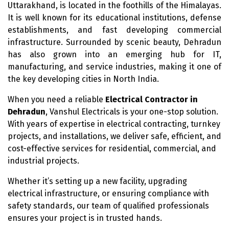
Uttarakhand, is located in the foothills of the Himalayas.
It is well known for its educational institutions, defense
establishments, and fast developing commercial
infrastructure. Surrounded by scenic beauty, Dehradun
has also grown into an emerging hub for IT,
manufacturing, and service industries, making it one of
the key developing cities in North India.
When you need a reliable
Electrical Contractor in
Dehradun
, Vanshul Electricals is your one-stop solution.
With years of expertise in electrical contracting, turnkey
projects, and installations, we deliver safe, efficient, and
cost-effective services for residential, commercial, and
industrial projects.
Whether it’s setting up a new facility, upgrading
electrical infrastructure, or ensuring compliance with
safety standards, our team of qualified professionals
ensures your project is in trusted hands.