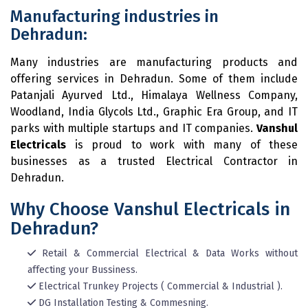
Manufacturing industries in
Dehradun:
Many industries are manufacturing products and
offering services in Dehradun. Some of them include
Patanjali Ayurved Ltd., Himalaya Wellness Company,
Woodland, India Glycols Ltd., Graphic Era Group, and IT
parks with multiple startups and IT companies.
Vanshul
Electricals
is proud to work with many of these
businesses as a trusted Electrical Contractor in
Dehradun.
Why Choose Vanshul Electricals in
Dehradun?
Retail & Commercial Electrical & Data Works without
affecting your Bussiness.
Electrical Trunkey Projects ( Commercial & Industrial ).
DG Installation Testing & Commesning.