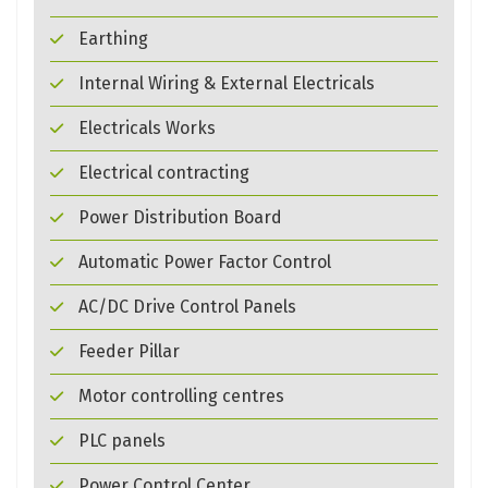
Earthing
Internal Wiring & External Electricals
Electricals Works
Electrical contracting
Power Distribution Board
Automatic Power Factor Control
AC/DC Drive Control Panels
Feeder Pillar
Motor controlling centres
PLC panels
Power Control Center