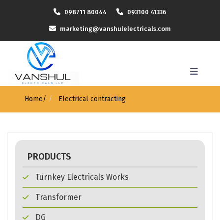
098711 80044
093100 41336
marketing@vanshulelectricals.com
Home
/
Electrical contracting
PRODUCTS
Turnkey Electricals Works
Transformer
DG