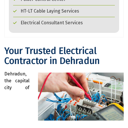
HT-LT Cable Laying Services
Electrical Consultant Services
Your Trusted Electrical
Contractor in Dehradun
Dehradun,
the capital
city of